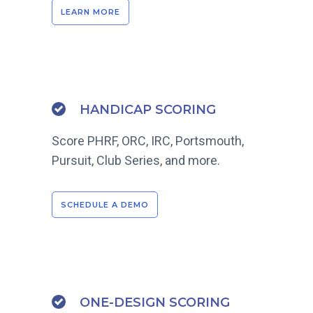
LEARN MORE
HANDICAP SCORING
Score PHRF, ORC, IRC, Portsmouth,
Pursuit, Club Series, and more.
SCHEDULE A DEMO
ONE-DESIGN SCORING