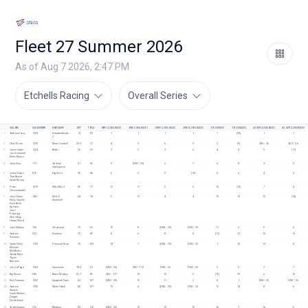
Fleet 27 Summer 2026
As of Aug 7 2026, 2:47 PM
Etchells Racing
Overall Series
SAILORS
SAIL NUMBER
BOAT NAME
NET
TOTAL
MAY 14, 2026, RACE 1
JUNE 2, 2026, RACE 1
JUNE 16, 2026, RACE 1
JUNE 16, 2026, RACE 2
7/21/26 RACE 1
7/21/26 RACE 2
AUGUST 4, 2026 RACE 1
AUGUST 4, 2026 RACE 2
1
Andrew Carey
1350
Schadenfreude 
13
33
1
1
1
1
7
[20]
1
1
2
2
Chris Morin
1220
More Cowbell
25.2
27
4
3
6
3
2
[9]
AVG - 3.6
AVG - 3.6
3
Jamie Carter
1224
Butter
26
37
2
2
3
6
4
4
5
[11]
Joe Seremeth
Ehren Morse
4
Jack Zinn
711
Artificial 
31
56
3
[DNC - 25]
2
7
6
8
3
2
Intelligence
5
Julian Fraize
819
High Life 
36
48
6
5
9
[12]
3
6
4
3
Tom Benoit
Adam Bifulco
6
Peter 
1070
Wiki-Wiki 2
59
77
12
11
5
5
15
[18]
7
4
Heissenbuttel
7
Jess Harris
744
Etch-A-
64
78
9
12
4
4
10
13
12
[14]
Emily Carville
Sketchell
Erica Beck 
Spencer
Carol 
Pickering
Allie Alsup
Hanna Morrill
8
John Milburn
706
Greyhound
70
95
10
8
[DNC - 25]
DNC - 25
11
2
9
5
9
Andrew 
532
Fearless
72
89
8
6
8
8
[17]
12
15
15
Schoene
10
Caleb Niles
1103
Pressure Drop
78
103
14
7
[DNC - 25]
DNC - 25
1
10
13
8
Michael 
McAllister
Adrian Mott
Taylor 
Barstow
11
Jeff LePage
1260
Gunsmoke
78.2
92
[DNC - 25]
AVG - 11.2
DNC - 25
DNC - 25
5
3
2
7
12
Bip Nixon
980
Brass Monkey
81.7
89
AVG - 11.7
13
13
9
[19]
19
6
10
13
Rick Fontana
1302
Spaghetti Farm
82
107
[DNC - 25]
10
11
2
8
1
DNC - 25
DNC - 25
14
Andrew 
1139
White Hawk
82
107
13
4
[DNC - 25]
DNC - 25
12
14
8
6
Sawyer
Frank Whittier
Dwight 
Deckelmann
15
Seth Sprague
310
Medusa
85
110
[DNC - 25]
15
12
10
16
7
16
9