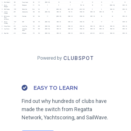
16
Rich Hubbell
185
Fuzzy Logic
86
111
[DNC - 25]
14
10
11
13
15
11
12
17
Steve 
517
Whiplash
91
116
7
9
7
TLE - 14
18
11
[DNC - 25]
DNC - 25
Whipple
18
Will Pidden
1199
White Owl
96.6
94
5
[DNC - 25]
AVG - 13.8
AVG - 13.8
9
5
DNC - 25
DNC - 25
19
Justice 
470
Andromeda
138
163
[DNC - 25]
DNC - 25
TLE - 15
DNC - 25
DNC - 25
DNC - 25
10
13
Pollard
20
Bill Conners
1174
Fortitude
141
166
11
[DNC - 25]
DNC - 25
DNC - 25
DNF - 25
16
14
DNC - 25
Tracy 
Sommers
21
Alyson 
1167
ESP
148
173
[DNC - 25]
DNC - 25
DNC - 25
DNC - 25
14
17
17
DNF - 25
Crowley
51
22
Henry Clews
675
Lion's Paw
175
200
[DNC - 25]
DNC - 25
DNC - 25
DNC - 25
DNC - 25
DNC - 25
DNC - 25
DNC - 25
23
Jay Corson
1086
Tuesday's 
175
200
[DNC - 25]
DNC - 25
DNC - 25
DNC - 25
DNC - 25
DNC - 25
DNC - 25
DNC - 25
Witch
24
Skip Yale
612
D Sports
175
150
[DNC - 25]
DNC - 25
DNC - 25
DNC - 25
AVG - 25
AVG - 25
DNC - 25
DNC - 25
CLUBSPOT
Powered by
EASY TO LEARN
Find out why hundreds of clubs have
made the switch from Regatta
Network, Yachtscoring, and SailWave.